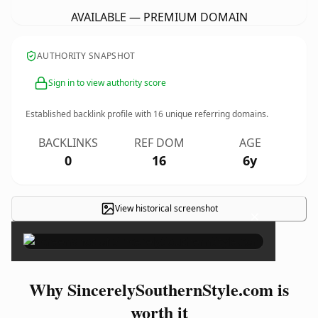
AVAILABLE — PREMIUM DOMAIN
AUTHORITY SNAPSHOT
Sign in to view authority score
Established backlink profile with
16
unique referring domains.
BACKLINKS
REF DOM
AGE
0
16
6y
View historical screenshot
×
Why SincerelySouthernStyle.com is
worth it