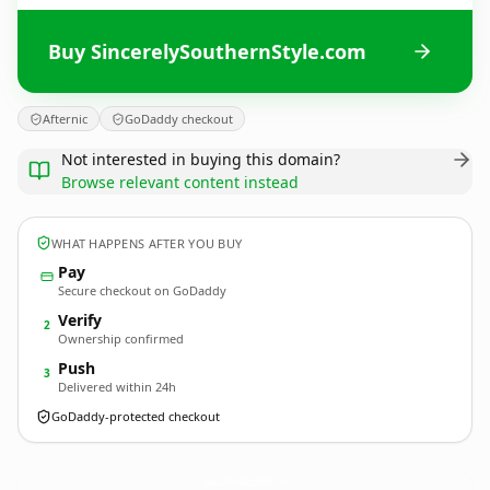
Buy SincerelySouthernStyle.com
Afternic
GoDaddy checkout
Not interested in buying this domain?
Browse relevant content instead
WHAT HAPPENS AFTER YOU BUY
Pay
Secure checkout on GoDaddy
Verify
2
Ownership confirmed
Push
3
Delivered within 24h
GoDaddy-protected checkout
SincerelySouthernStyle.
com