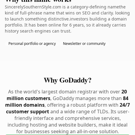
SincerelySouthernStyle.com is a category-defining namethe
kind of full-phrase name that wins on SEO and clarity. looking
to launch something distinctive.investors building a domain
portfolio. It has been online for 6 years, so it already carries
history search engines can trust.
Personal portfolio or agency
Newsletter or community
Why GoDaddy?
As the world's largest domain registrar with over
20
million customers
, GoDaddy manages more than
84
million domains
, offering a robust platform with
24/7
customer support
and a wide range of TLDs. Its user-
friendly interface and comprehensive services,
including hosting and website builders, make it ideal
for businesses seeking an all-in-one solution.