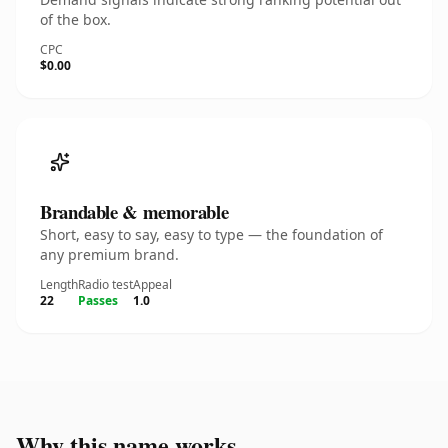
of the box.
CPC
$0.00
Brandable & memorable
Short, easy to say, easy to type — the foundation of
any premium brand.
Length
Radio test
Appeal
22
Passes
1.0
Why this name works