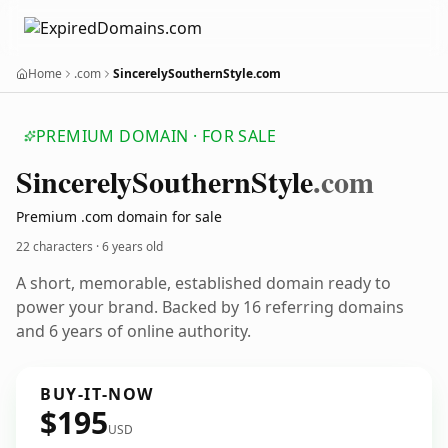
Home
.com
SincerelySouthernStyle.com
PREMIUM DOMAIN · FOR SALE
Sincerely
Southern
Style
.com
Premium .com domain for sale
22 characters ·
6 years old
A short, memorable, established domain ready to
power your brand. Backed by 16 referring domains
and 6 years of online authority.
BUY-IT-NOW
$195
USD