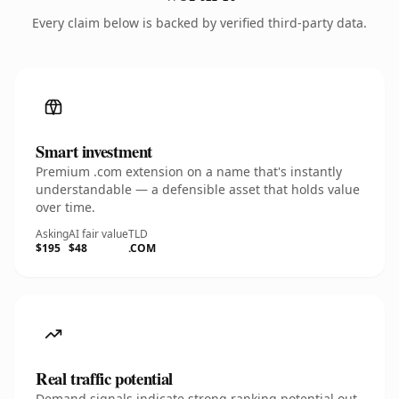
Every claim below is backed by verified third-party data.
Smart investment
Premium .com extension on a name that's instantly
understandable — a defensible asset that holds value
over time.
Asking
AI fair value
TLD
$195
$48
.COM
Real traffic potential
Demand signals indicate strong ranking potential out