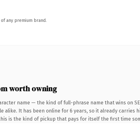
n of any premium brand.
om worth owning
aracter name — the kind of full-phrase name that wins on SE
 alike. It has been online for 6 years, so it already carries h
is is the kind of pickup that pays for itself the first time s