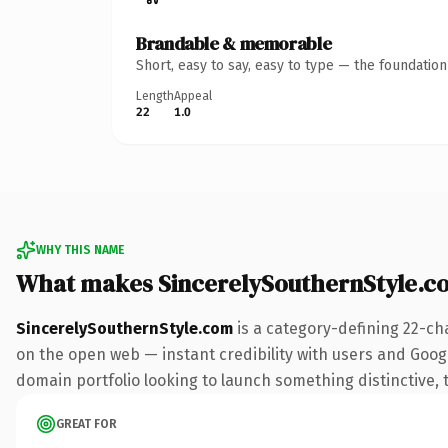
Brandable & memorable
Short, easy to say, easy to type — the foundatio
Length
Appeal
22
1.0
WHY THIS NAME
What makes SincerelySouthernStyle.c
SincerelySouthernStyle.com
is a category-defining 22-ch
on the open web — instant credibility with users and Google
domain portfolio looking to launch something distinctive, th
GREAT FOR