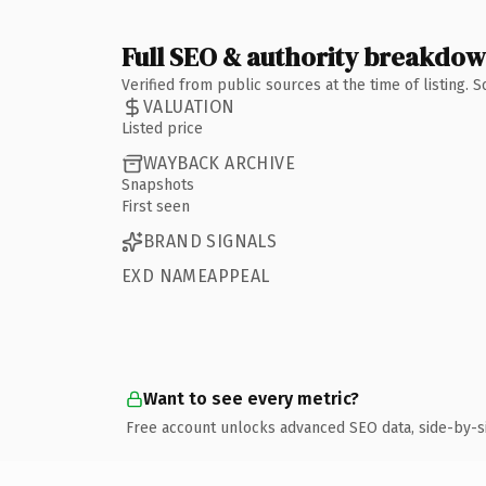
Full SEO & authority breakdo
Verified from public sources at the time of listing.
VALUATION
Listed price
WAYBACK ARCHIVE
Snapshots
First seen
BRAND SIGNALS
EXD NAMEAPPEAL
Want to see every metric?
Free account unlocks advanced SEO data, side-by-s