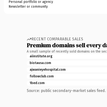
Personal portfolio or agency
Newsletter or community
RECENT COMPARABLE SALES
Premium domains sell every d
A small sample of recently sold domains on the se
aiinstitute.org
biotausa.com
ajwanieyehospital.com
followclub.com
1bed.com
Source: public secondary-market sales feed. 