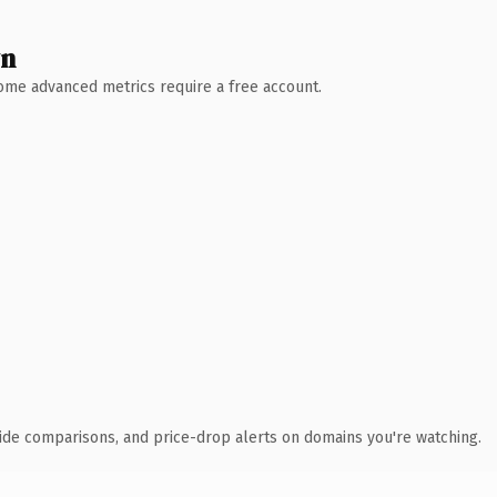
wn
 Some advanced metrics require a free account.
ide comparisons, and price-drop alerts on domains you're watching.