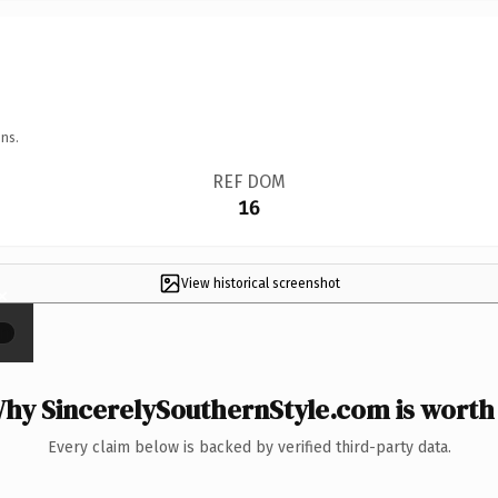
ns.
REF DOM
16
View historical screenshot
×
hy SincerelySouthernStyle.com is worth 
Every claim below is backed by verified third-party data.