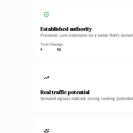
Established authority
Premium .com extension on a name that's instant
Trust Flow
Age
4
6y
Real traffic potential
Demand signals indicate strong ranking potential