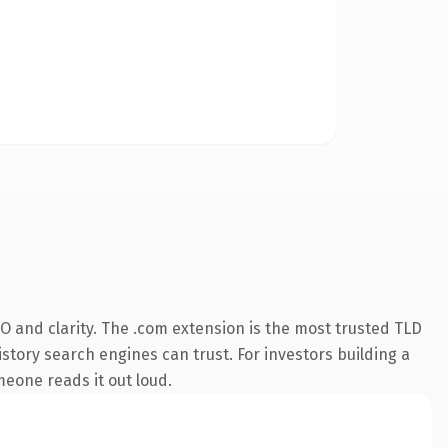
O and clarity. The .com extension is the most trusted TLD
istory search engines can trust. For investors building a
omeone reads it out loud.