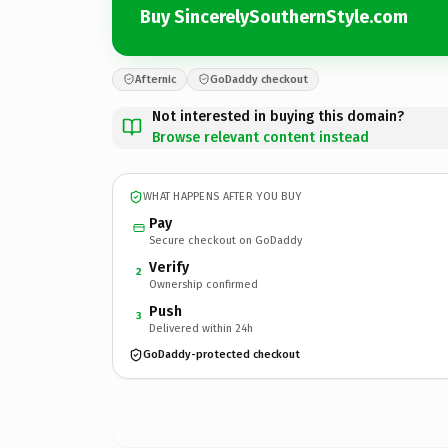
Buy SincerelySouthernStyle.com
Afternic
GoDaddy checkout
Not interested in buying this domain?
Browse relevant content instead
WHAT HAPPENS AFTER YOU BUY
Pay
Secure checkout on GoDaddy
Verify
2
Ownership confirmed
Push
3
Delivered within 24h
GoDaddy-protected checkout