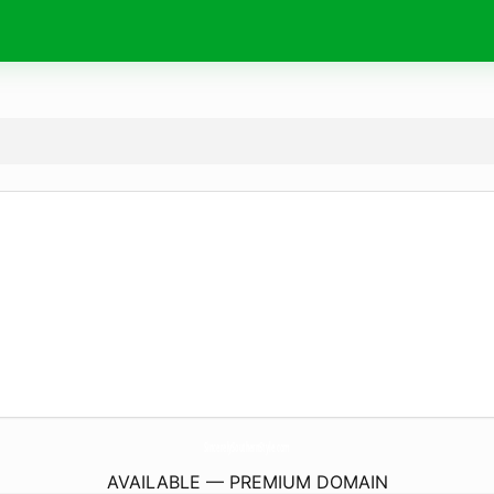
SincerelySouthernStyle.
com
AVAILABLE — PREMIUM DOMAIN