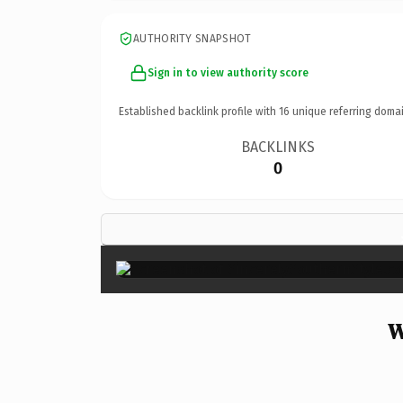
AUTHORITY SNAPSHOT
Sign in to view authority score
Established backlink profile with
16
unique referring domai
BACKLINKS
0
W