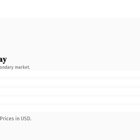
ay
condary market.
Prices in USD.