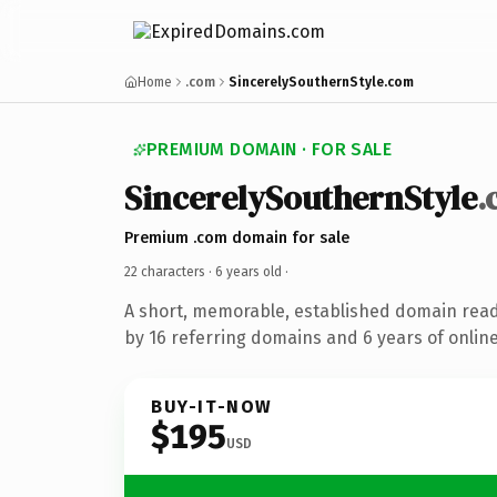
Home
.com
SincerelySouthernStyle.com
PREMIUM DOMAIN · FOR SALE
SincerelySouthernStyle
.
Premium .com domain for sale
22 characters ·
6 years old
·
A short, memorable, established domain rea
by 16 referring domains and 6 years of online
BUY-IT-NOW
$195
USD