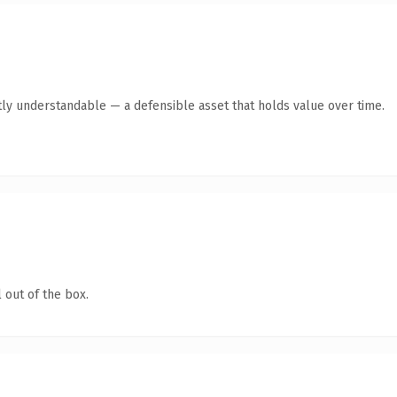
ly understandable — a defensible asset that holds value over time.
 out of the box.