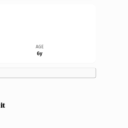
AGE
6y
it