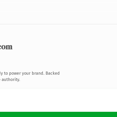
com
dy to power your brand. Backed
 authority.