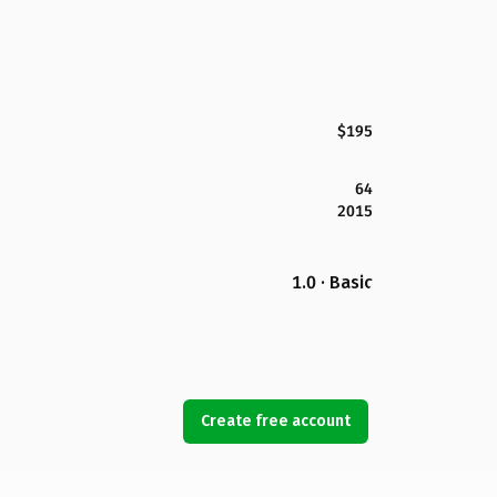
$195
64
2015
1.0 · Basic
Create free account