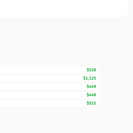
$510
$1,125
$449
$440
$521