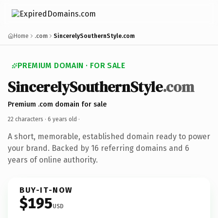
Home
.com
SincerelySouthernStyle.com
PREMIUM DOMAIN · FOR SALE
SincerelySouthernStyle
.com
Premium .com domain for sale
22 characters ·
6 years old
·
A short, memorable, established domain ready to power
your brand. Backed by 16 referring domains and 6
years of online authority.
BUY-IT-NOW
$195
USD