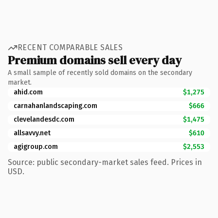
RECENT COMPARABLE SALES
Premium domains sell every day
A small sample of recently sold domains on the secondary
market.
ahid.com
$1,275
carnahanlandscaping.com
$666
clevelandesdc.com
$1,475
allsavvy.net
$610
agigroup.com
$2,553
Source: public secondary-market sales feed. Prices in
USD.