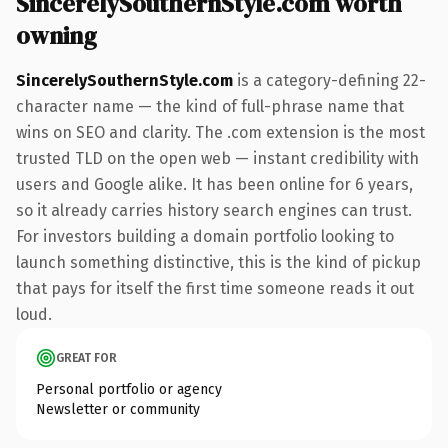
SincerelySouthernStyle.com worth
owning
SincerelySouthernStyle.com
is a category-defining 22-
character name — the kind of full-phrase name that
wins on SEO and clarity. The .com extension is the most
trusted TLD on the open web — instant credibility with
users and Google alike. It has been online for 6 years,
so it already carries history search engines can trust.
For investors building a domain portfolio looking to
launch something distinctive, this is the kind of pickup
that pays for itself the first time someone reads it out
loud.
GREAT FOR
Personal portfolio or agency
Newsletter or community