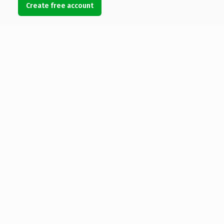
Create free account