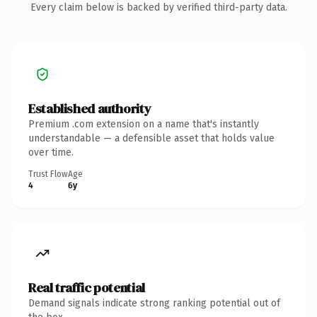
Every claim below is backed by verified third-party data.
Established authority
Premium .com extension on a name that's instantly
understandable — a defensible asset that holds value
over time.
Trust Flow
Age
4
6y
Real traffic potential
Demand signals indicate strong ranking potential out of