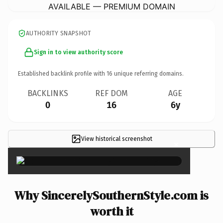
AVAILABLE — PREMIUM DOMAIN
AUTHORITY SNAPSHOT
Sign in to view authority score
Established backlink profile with
16
unique referring domains.
BACKLINKS
REF DOM
AGE
0
16
6y
View historical screenshot
×
Why SincerelySouthernStyle.com is
worth it