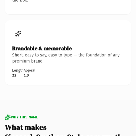
the box.
Brandable & memorable
Short, easy to say, easy to type — the foundation of any
premium brand.
Length
Appeal
22
1.0
WHY THIS NAME
What makes