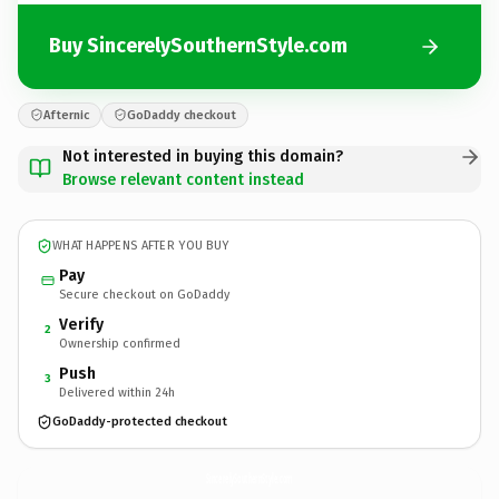
Buy SincerelySouthernStyle.com
Afternic
GoDaddy checkout
Not interested in buying this domain?
Browse relevant content instead
WHAT HAPPENS AFTER YOU BUY
Pay
Secure checkout on GoDaddy
Verify
2
Ownership confirmed
Push
3
Delivered within 24h
GoDaddy-protected checkout
SincerelySouthernStyle.
com