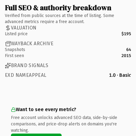
Full SEO & authority breakdown
Verified from public sources at the time of listing. Some
advanced metrics require a free account.
VALUATION
Listed price
$195
WAYBACK ARCHIVE
Snapshots
64
First seen
2015
BRAND SIGNALS
EXD NAMEAPPEAL
1.0 · Basic
Want to see every metric?
Free account unlocks advanced SEO data, side-by-side
comparisons, and price-drop alerts on domains you're
watching.