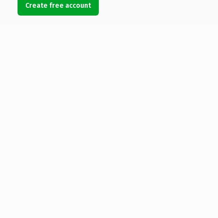
Create free account