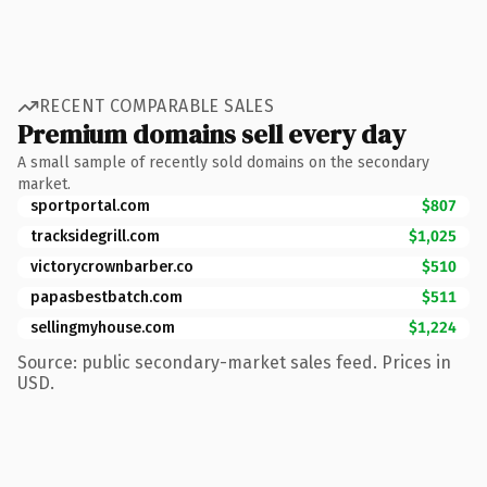
RECENT COMPARABLE SALES
Premium domains sell every day
A small sample of recently sold domains on the secondary
market.
sportportal.com
$807
tracksidegrill.com
$1,025
victorycrownbarber.co
$510
papasbestbatch.com
$511
sellingmyhouse.com
$1,224
Source: public secondary-market sales feed. Prices in
USD.