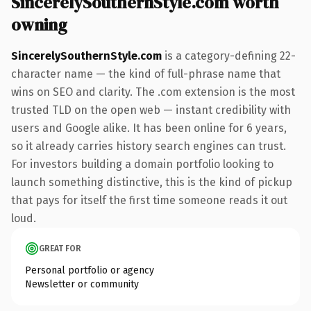
SincerelySouthernStyle.com worth
owning
SincerelySouthernStyle.com
is a category-defining 22-
character name — the kind of full-phrase name that
wins on SEO and clarity. The .com extension is the most
trusted TLD on the open web — instant credibility with
users and Google alike. It has been online for 6 years,
so it already carries history search engines can trust.
For investors building a domain portfolio looking to
launch something distinctive, this is the kind of pickup
that pays for itself the first time someone reads it out
loud.
GREAT FOR
Personal portfolio or agency
Newsletter or community