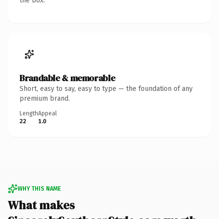
the box.
Brandable & memorable
Short, easy to say, easy to type — the foundation of any
premium brand.
Length
Appeal
22
1.0
WHY THIS NAME
What makes