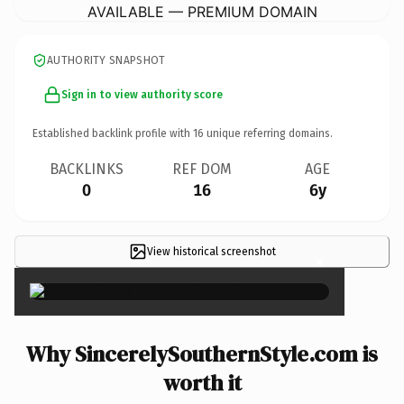
AVAILABLE — PREMIUM DOMAIN
AUTHORITY SNAPSHOT
Sign in to view authority score
Established backlink profile with
16
unique referring domains.
BACKLINKS
REF DOM
AGE
0
16
6y
View historical screenshot
×
Why SincerelySouthernStyle.com is
worth it