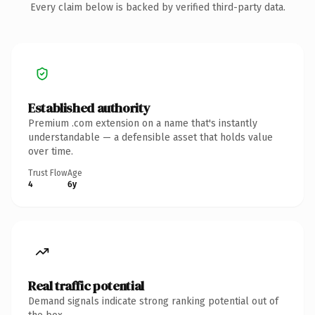
Every claim below is backed by verified third-party data.
Established authority
Premium .com extension on a name that's instantly
understandable — a defensible asset that holds value
over time.
Trust Flow
Age
4
6y
Real traffic potential
Demand signals indicate strong ranking potential out of