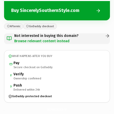
Buy SincerelySouthernStyle.com
Afternic
GoDaddy checkout
Not interested in buying this domain?
Browse relevant content instead
WHAT HAPPENS AFTER YOU BUY
Pay
Secure checkout on GoDaddy
Verify
2
Ownership confirmed
Push
3
Delivered within 24h
GoDaddy-protected checkout
SincerelySouthernStyle.
com