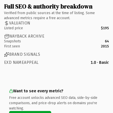
Full SEO & authority breakdown
Verified from public sources at the time of listing. Some
advanced metrics require a free account.
VALUATION
Listed price
$195
WAYBACK ARCHIVE
Snapshots
64
First seen
2015
BRAND SIGNALS
EXD NAMEAPPEAL
1.0 · Basic
Want to see every metric?
Free account unlocks advanced SEO data, side-by-side
comparisons, and price-drop alerts on domains you're
watching.