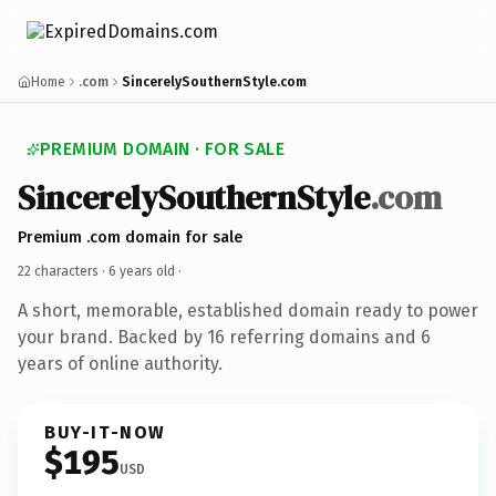
Home
.com
SincerelySouthernStyle.com
PREMIUM DOMAIN · FOR SALE
SincerelySouthernStyle
.com
Premium .com domain for sale
22 characters ·
6 years old
·
A short, memorable, established domain ready to power
your brand. Backed by 16 referring domains and 6
years of online authority.
BUY-IT-NOW
$195
USD